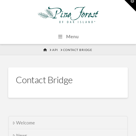
T
t
W
Menu
HOME
API
CONTACT BRIDGE
Contact Bridge
Welcome
News