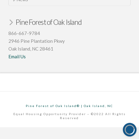
Pine Forest of Oak Island
866-667-9784
2946 Pine Plantation Pkwy
Oak Island, NC 28461
Email Us
Pine Forest of Oak Island® | Oak Island, NC
Equal Housing Opportunity Provider – ©2022 All Rights
Reserved