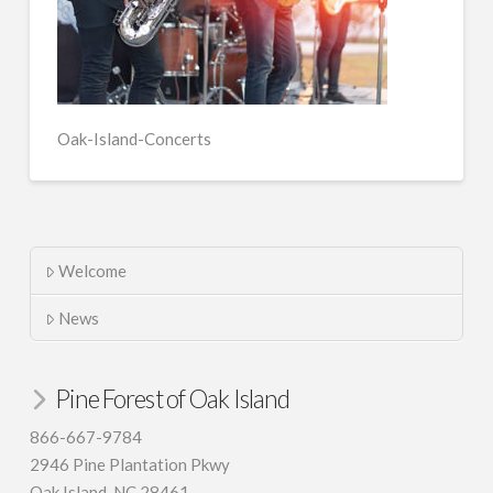
Oak-Island-Concerts
Welcome
News
Pine Forest of Oak Island
866-667-9784
2946 Pine Plantation Pkwy
Oak Island, NC 28461