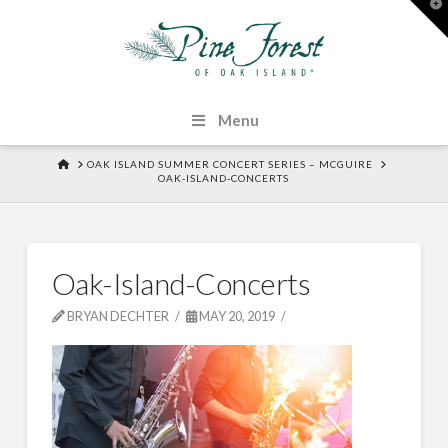
T
t
W
Menu
HOME
OAK ISLAND SUMMER CONCERT SERIES – MCGUIRE
OAK-ISLAND-CONCERTS
Oak-Island-Concerts
BRYAN DECHTER
MAY 20, 2019