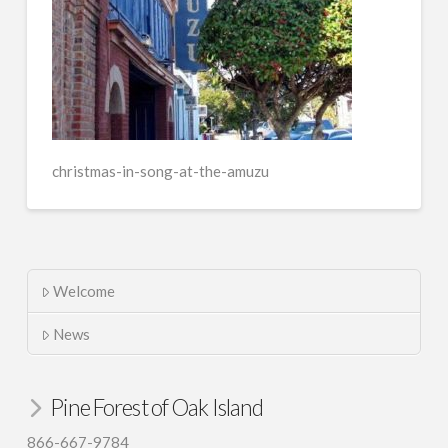
christmas-in-song-at-the-amuzu
Welcome
News
Pine Forest of Oak Island
866-667-9784