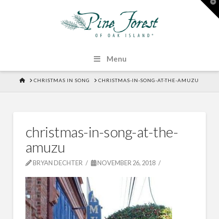
T
t
W
Menu
HOME
CHRISTMAS IN SONG
CHRISTMAS-IN-SONG-AT-THE-AMUZU
christmas-in-song-at-the-
amuzu
BRYAN DECHTER
NOVEMBER 26, 2018