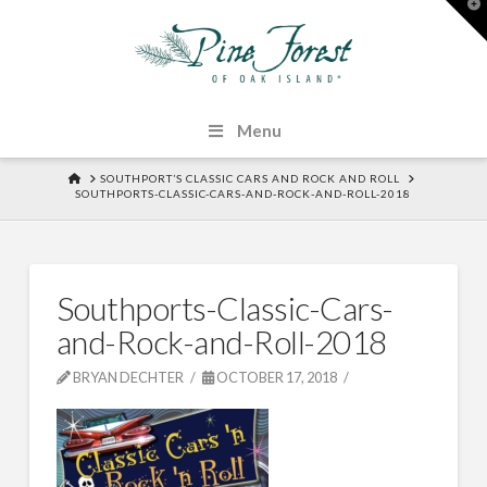
T
t
W
Menu
HOME
SOUTHPORT’S CLASSIC CARS AND ROCK AND ROLL
SOUTHPORTS-CLASSIC-CARS-AND-ROCK-AND-ROLL-2018
Southports-Classic-Cars-
and-Rock-and-Roll-2018
BRYAN DECHTER
OCTOBER 17, 2018