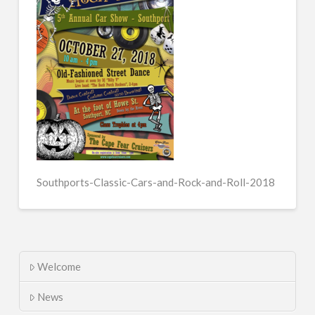
Southports-Classic-Cars-and-Rock-and-Roll-2018
Welcome
News