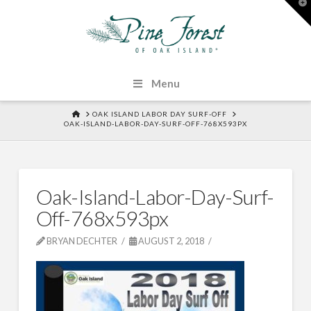
T
t
W
Menu
HOME
OAK ISLAND LABOR DAY SURF-OFF
OAK-ISLAND-LABOR-DAY-SURF-OFF-768X593PX
Oak-Island-Labor-Day-Surf-
Off-768x593px
BRYAN DECHTER
AUGUST 2, 2018