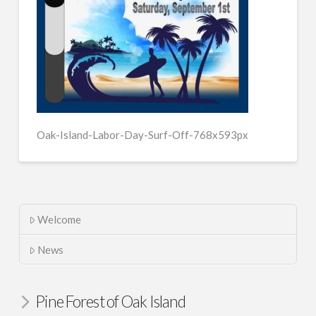
Oak-Island-Labor-Day-Surf-Off-768x593px
Welcome
News
Pine Forest of Oak Island