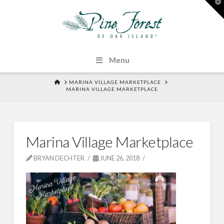
T
t
W
Menu
HOME
MARINA VILLAGE MARKETPLACE
MARINA VILLAGE MARKETPLACE
Marina Village Marketplace
BRYAN DECHTER
JUNE 26, 2018