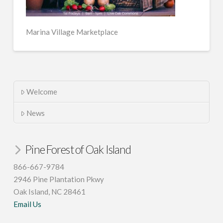
Marina Village Marketplace
Welcome
News
Pine Forest of Oak Island
866-667-9784
2946 Pine Plantation Pkwy
Oak Island, NC 28461
Email Us