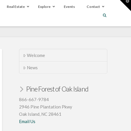
T
t
Real Estate
Explore
Events
Contact
W
Welcome
News
Pine Forest of Oak Island
866-667-9784
2946 Pine Plantation Pkwy
Oak Island, NC 28461
Email Us