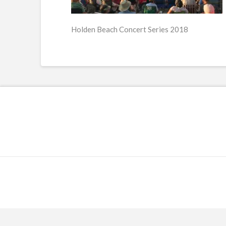
Holden Beach Concert Series 2018