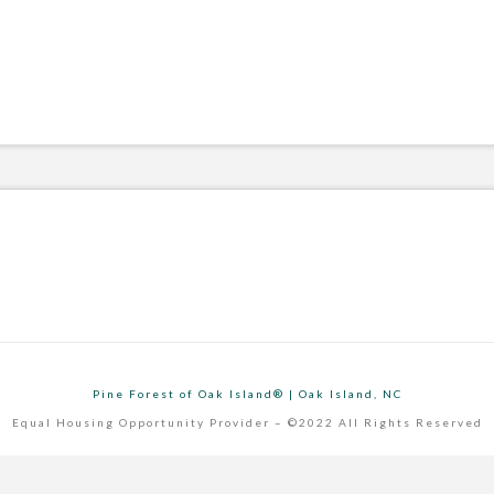
Pine Forest of Oak Island® | Oak Island, NC
Equal Housing Opportunity Provider – ©2022 All Rights Reserved