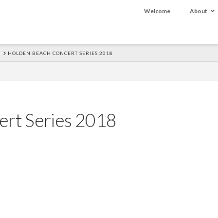
Welcome
About
HOLDEN BEACH CONCERT SERIES 2018
ert Series 2018