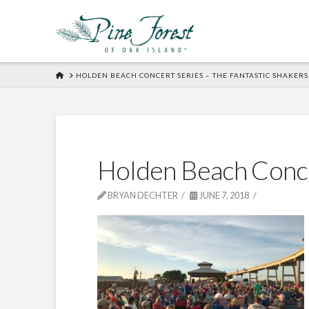
HOME
HOLDEN BEACH CONCERT SERIES – THE FANTASTIC SHAKERS
Holden Beach Conc
BRYAN DECHTER
JUNE 7, 2018