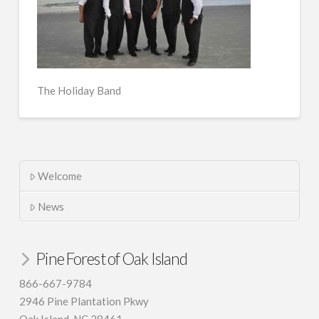
The Holiday Band
Welcome
News
Pine Forest of Oak Island
866-667-9784
2946 Pine Plantation Pkwy
Oak Island, NC 28461