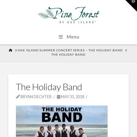
T
t
W
Menu
HOME
OAK ISLAND SUMMER CONCERT SERIES – THE HOLIDAY BAND
THE HOLIDAY BAND
The Holiday Band
BRYAN DECHTER
MAY 31, 2018