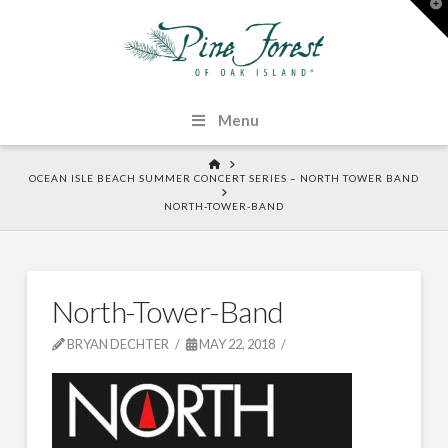
T
t
W
Menu
HOME
OCEAN ISLE BEACH SUMMER CONCERT SERIES – NORTH TOWER BAND
NORTH-TOWER-BAND
North-Tower-Band
BRYAN DECHTER
MAY 22, 2018