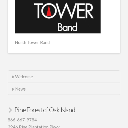
North Tower Band
Welcome
News
Pine Forest of Oak Island
866-667-9784
2946 Pine Plantation Pkwy