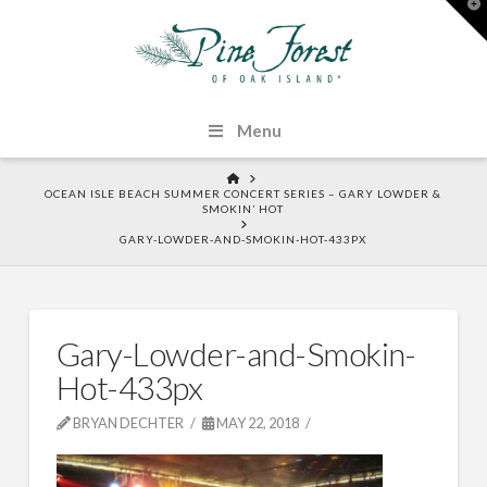
T
t
W
Menu
HOME
OCEAN ISLE BEACH SUMMER CONCERT SERIES – GARY LOWDER &
SMOKIN’ HOT
GARY-LOWDER-AND-SMOKIN-HOT-433PX
Gary-Lowder-and-Smokin-
Hot-433px
BRYAN DECHTER
MAY 22, 2018