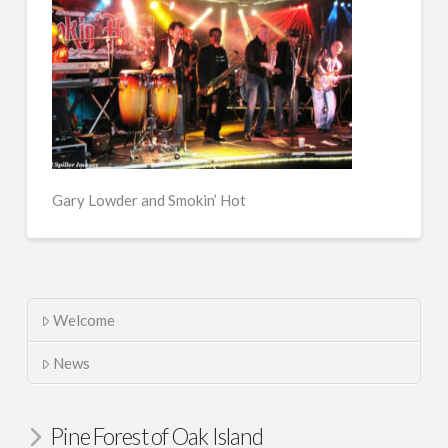
Gary Lowder and Smokin’ Hot
Welcome
News
Pine Forest of Oak Island