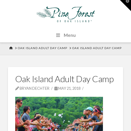
T
t
W
Menu
HOME
OAK ISLAND ADULT DAY CAMP
OAK ISLAND ADULT DAY CAMP
Oak Island Adult Day Camp
BRYAN DECHTER
MAY 21, 2018