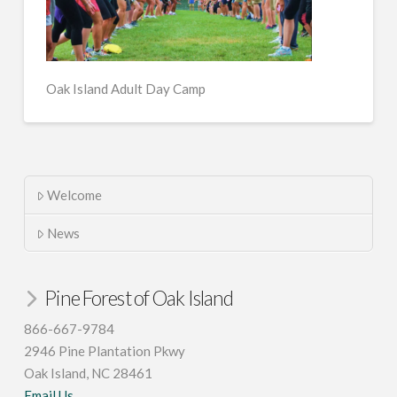
Oak Island Adult Day Camp
Welcome
News
Pine Forest of Oak Island
866-667-9784
2946 Pine Plantation Pkwy
Oak Island, NC 28461
Email Us