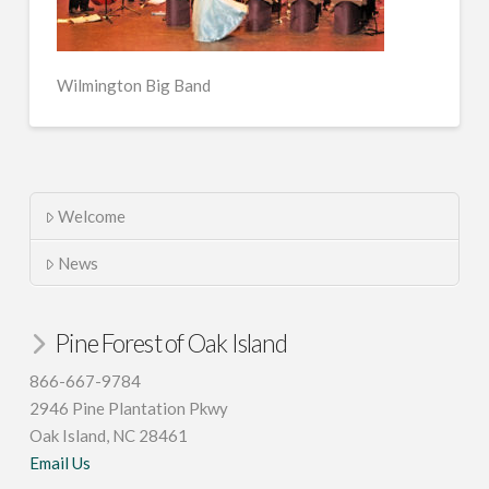
Wilmington Big Band
Welcome
News
Pine Forest of Oak Island
866-667-9784
2946 Pine Plantation Pkwy
Oak Island, NC 28461
Email Us