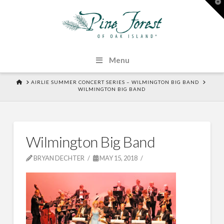
T
t
W
Menu
HOME
AIRLIE SUMMER CONCERT SERIES – WILMINGTON BIG BAND
WILMINGTON BIG BAND
Wilmington Big Band
BRYAN DECHTER
MAY 15, 2018