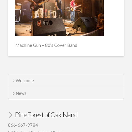
Machine Gun – 80’s Cover Band
Welcome
News
Pine Forest of Oak Island
866-667-9784