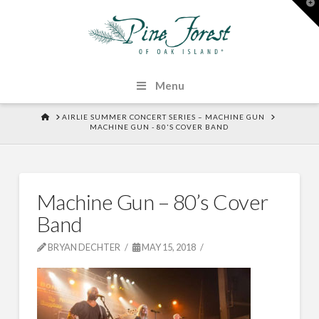
T
t
W
Menu
HOME
AIRLIE SUMMER CONCERT SERIES – MACHINE GUN
MACHINE GUN - 80'S COVER BAND
Machine Gun – 80’s Cover
Band
BRYAN DECHTER
MAY 15, 2018