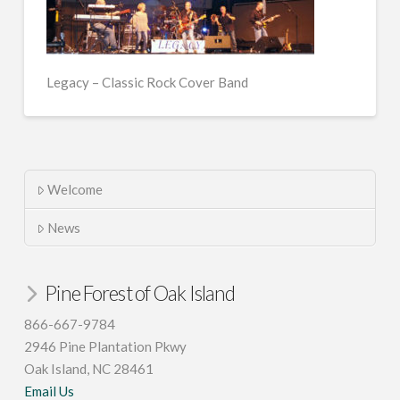
Legacy – Classic Rock Cover Band
Welcome
News
Pine Forest of Oak Island
866-667-9784
2946 Pine Plantation Pkwy
Oak Island, NC 28461
Email Us