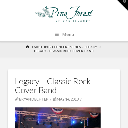
T
t
W
Menu
HOME
SOUTHPORT CONCERT SERIES – LEGACY
LEGACY - CLASSIC ROCK COVER BAND
Legacy – Classic Rock
Cover Band
BRYAN DECHTER
MAY 14, 2018