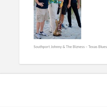
Southport Johnny & The Bizness – Texas Blues