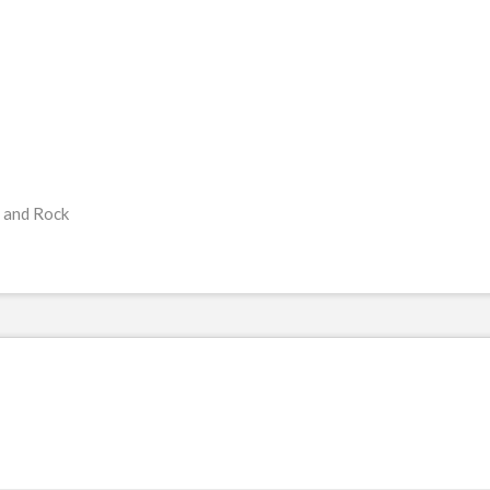
 and Rock