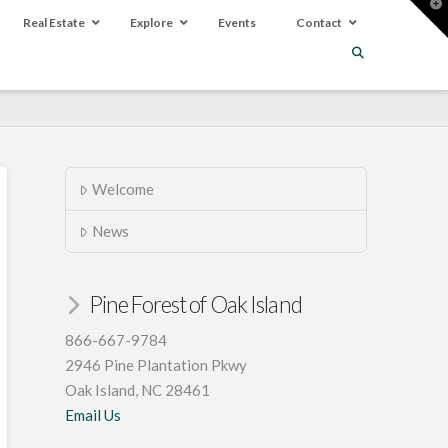
T
t
Real Estate
Explore
Events
Contact
W
Welcome
News
Pine Forest of Oak Island
866-667-9784
2946 Pine Plantation Pkwy
Oak Island, NC 28461
Email Us