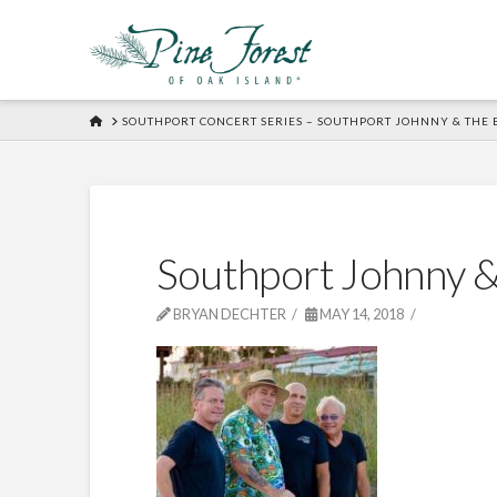
HOME
SOUTHPORT CONCERT SERIES – SOUTHPORT JOHNNY & THE 
Southport Johnny &
BRYAN DECHTER
MAY 14, 2018