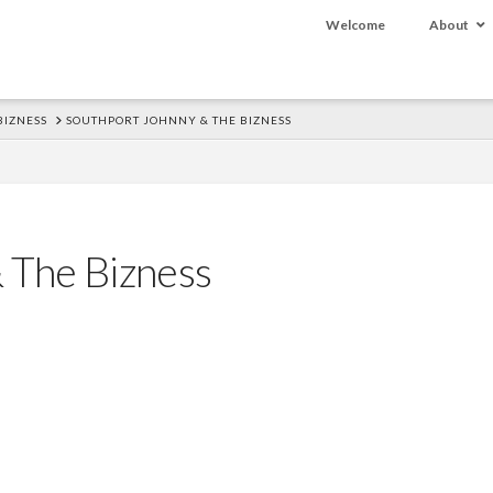
Welcome
About
BIZNESS
SOUTHPORT JOHNNY & THE BIZNESS
 The Bizness