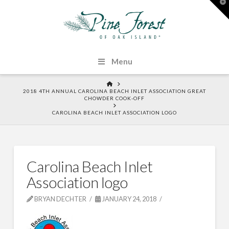
T
t
W
Menu
HOME
2018 4TH ANNUAL CAROLINA BEACH INLET ASSOCIATION GREAT
CHOWDER COOK-OFF
CAROLINA BEACH INLET ASSOCIATION LOGO
Carolina Beach Inlet
Association logo
BRYAN DECHTER
JANUARY 24, 2018