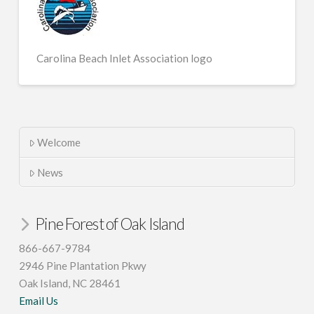
Carolina Beach Inlet Association logo
Welcome
News
Pine Forest of Oak Island
866-667-9784
2946 Pine Plantation Pkwy
Oak Island, NC 28461
Email Us