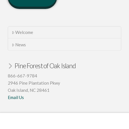
Welcome
News
Pine Forest of Oak Island
866-667-9784
2946 Pine Plantation Pkwy
Oak Island, NC 28461
Email Us