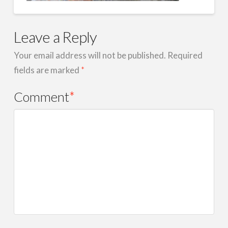
Leave a Reply
Your email address will not be published.
Required
fields are marked
*
Comment
*