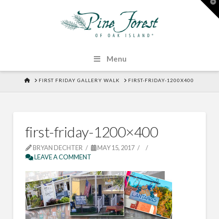
T
t
W
Menu
HOME
FIRST FRIDAY GALLERY WALK
FIRST-FRIDAY-1200X400
first-friday-1200×400
BRYAN DECHTER
MAY 15, 2017
LEAVE A COMMENT