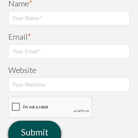
Name
*
Email
*
Website