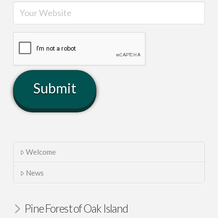
Welcome
News
Pine Forest of Oak Island