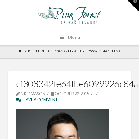
T
t
W
Menu
HOME
JOHN DOE
CF308342FE64FBE6099926C84A10FF24
cf308342fe64fbe6099926c84a
NICK MASON
OCTOBER 22, 2015
LEAVE A COMMENT