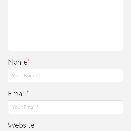
Name
*
Email
*
Website