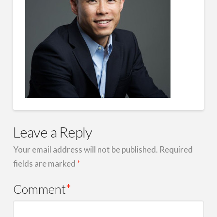
Leave a Reply
Your email address will not be published.
Required
fields are marked
*
Comment
*