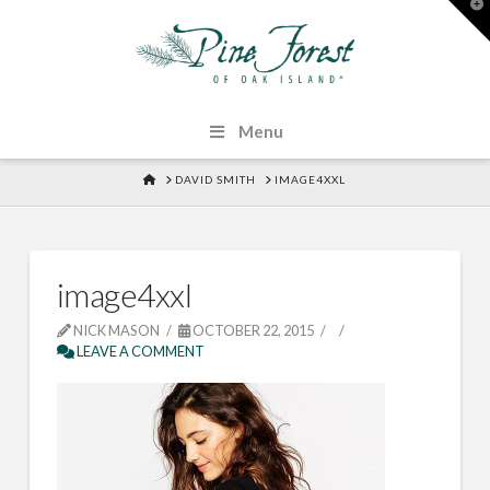
T
t
W
Menu
HOME
DAVID SMITH
IMAGE4XXL
image4xxl
NICK MASON
OCTOBER 22, 2015
LEAVE A COMMENT