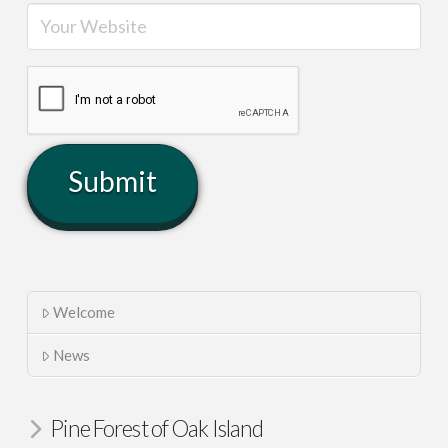
Welcome
News
Pine Forest of Oak Island