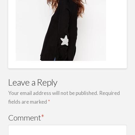
Leave a Reply
Your email address will not be published.
Required
fields are marked
*
Comment
*