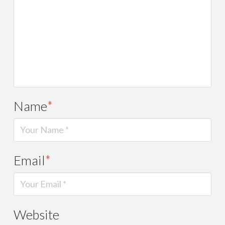
Name
*
Email
*
Website