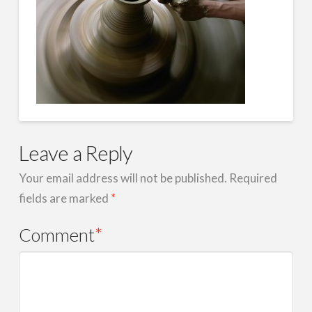
Leave a Reply
Your email address will not be published.
Required
fields are marked
*
Comment
*