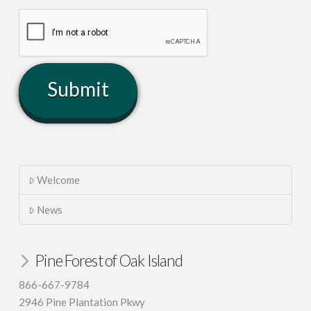
Welcome
News
Pine Forest of Oak Island
866-667-9784
2946 Pine Plantation Pkwy