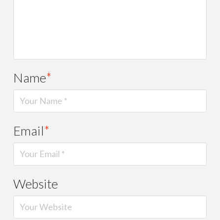
Name
*
Email
*
Website