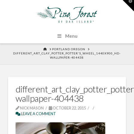
T
t
W
Menu
HOME
PORTLAND OREGON
DIFFERENT_ART_CLAY_POTTER_POTTER'S_WHEEL_1440X900_HD-
WALLPAPER-404438
different_art_clay_potter_pott
wallpaper-404438
NICK MASON
OCTOBER 22, 2015
LEAVE A COMMENT