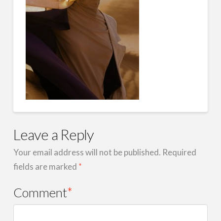
Leave a Reply
Your email address will not be published.
Required
fields are marked
*
Comment
*