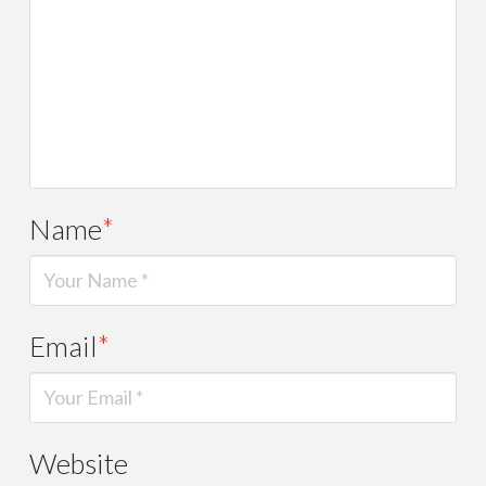
Name
*
Email
*
Website