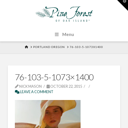
T
t
W
Menu
HOME
PORTLAND OREGON
76-103-5-1073X1400
76-103-5-1073×1400
NICK MASON
OCTOBER 22, 2015
LEAVE A COMMENT