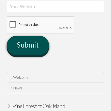
Welcome
News
Pine Forest of Oak Island