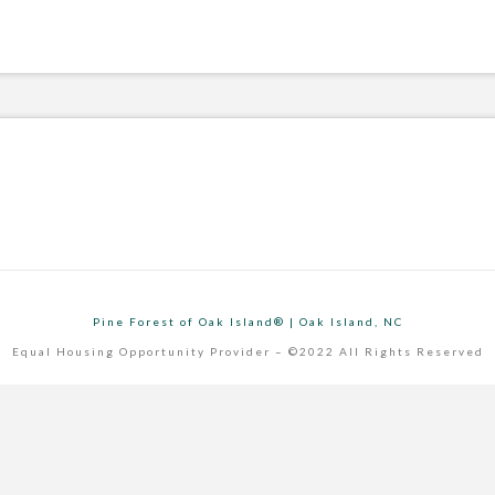
Pine Forest of Oak Island® | Oak Island, NC
Equal Housing Opportunity Provider – ©2022 All Rights Reserved