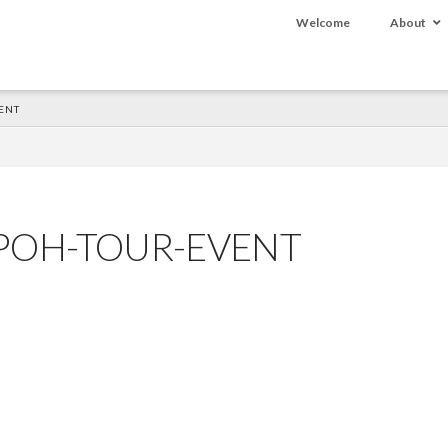
Welcome
About
ENT
-POH-TOUR-EVENT