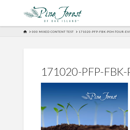
HOME
000 MIXED CONTENT TEST
171020-PFP-FBK-POH-TOUR-EV
171020-PFP-FBK