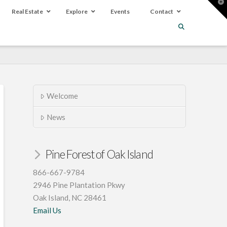
T
t
Real Estate
Explore
Events
Contact
W
Welcome
News
Pine Forest of Oak Island
866-667-9784
2946 Pine Plantation Pkwy
Oak Island, NC 28461
Email Us